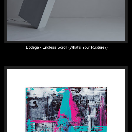
Bodega - Endless Scroll (What's Your Rupture?)