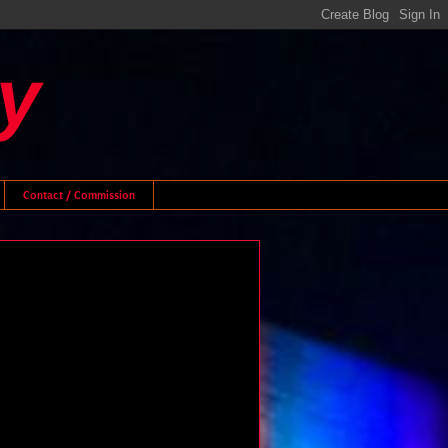
y
Contact / Commission