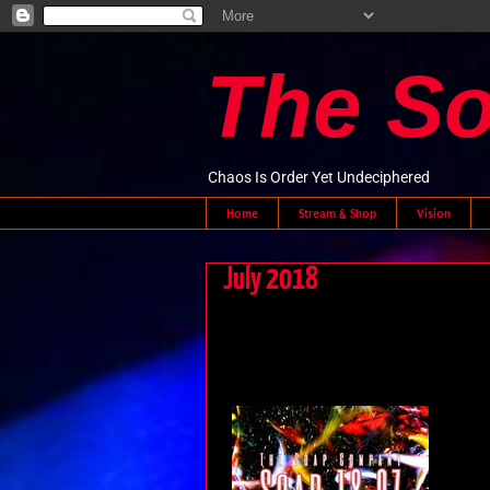
The S
Chaos Is Order Yet Undeciphered
Home
Stream & Shop
Vision
July 2018