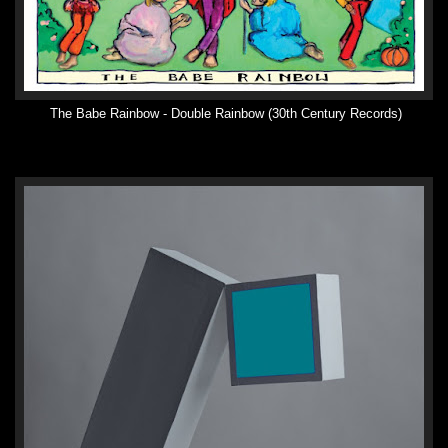
The Babe Rainbow - Double Rainbow (30th Century Records)