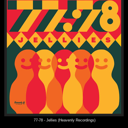
77-78 - Jellies (Heavenly Recordings)