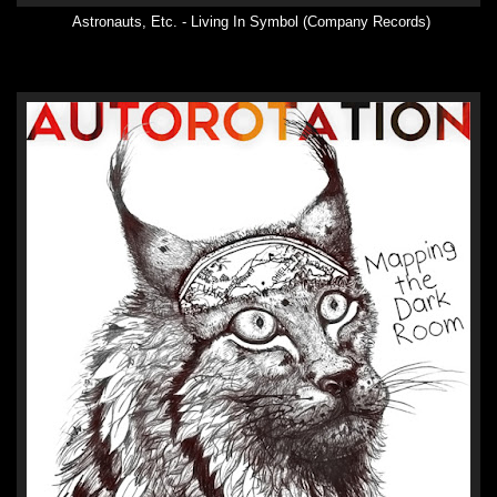
Astronauts, Etc. - Living In Symbol (Company Records)