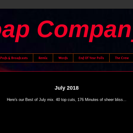
oap Compan
Pods & Broadcasts
Remix
Words
End Of Year Polls
The Crew
July 2018
Here's our Best of July mix. 40 top cuts, 176 Minutes of sheer bliss...