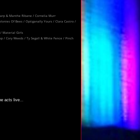
kzharp & Manthe Ribane / Cornelia Murr
lonies Of Bees / Optiganally Yours / Clara Castro /
/ Material Girls
op / Cory Weeds / Ty Segall & White Fence / Pinch
 acts live...