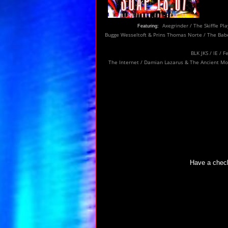
Axegrinder / The Skiffle Pl
Featuring:
Bugge Wesseltoft & Prins Thomas
Norte / The Babe
BLK JKS / IE / 
The Internet / Damian Lazarus & The Ancient Moon
Have a check