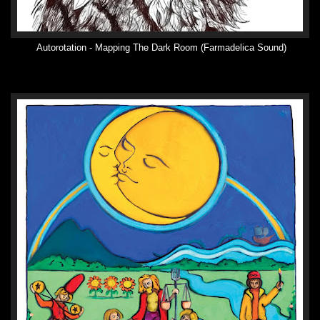
Autorotation - Mapping The Dark Room (Farmadelica Sound)