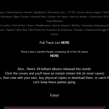
ayers / Autorotation / Pariah / Big Blood / Astronauts, Etc. / 77:78 / Casino Versus Japan / O
 Rainbow / Bjørn Torske / Hannah Peel / Esther Von Haze / Patricia Kokett / Collections Of Co
Vinyl Williams
Felix Leifur / Polo & Pan / Pram / Deafheaven / Secret Colours / Philthy / Noonday Underground 
s / Hybrid / Miss Red / Bird Peterson, Protextor & Anastasia / Khalab / Underworld & Iggy P
Points
Full Track List
HERE
There's also a Spotify Playlist containing 39 of the 40 tracks
HERE
Also...Here's 19 brilliant albums released this month.
Click the covers and you'll have an instant stream link (in most cases)
, then vote with your ears, buy physical copies or download them, or catch the
Let's keep these parties going.
Enjoy!