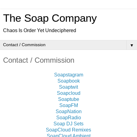
The Soap Company
Chaos Is Order Yet Undeciphered
▼
Contact / Commission
Soapstagram
Soapbook
Soaptwit
Soapcloud
Soaptube
SoapFM
SoapNation
SoapRadio
Soap DJ Sets
SoapCloud Remixes
SoapCloud Ambient