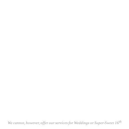
Incidental Music Composition.
Spoken Word / Corporate - Podcast /
Talking Book Recording Services.
Artwork.
Posters / Sleeve Art / Simple Layout
Web Design
Video Constructions.
Licencing.
Piano Tuning.
Funerals & Bar Mitzvahs.
th
We cannot, however, offer our services for Weddings or Super-Sweet 16