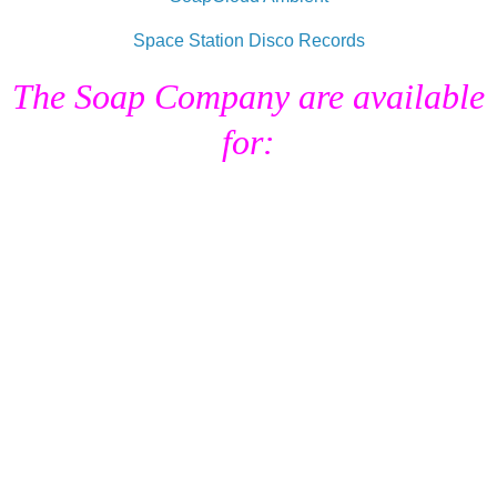
Space Station Disco Records
The Soap Company are available
for:
Remixes.
DJ Sessions & Exclusive MIxes (UK).
Tailor Made Music & Sound
Requirements.
Radio Broadcasting Services.
Audio Editing Services / Showreels
Soundtrack Commissions.