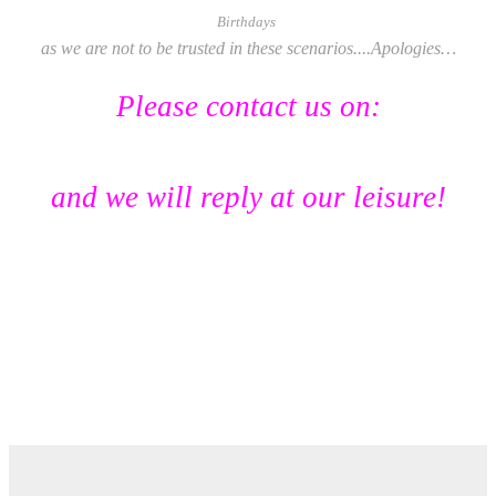
Birthdays
as we are not to be trusted in these scenarios....
Apologies…
Please contact us on:
lasocietedesavon@hotmail.com
and we will reply at our leisure!