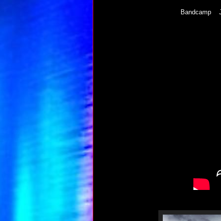
Bandcamp