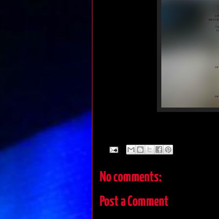
No comments:
Post a Comment