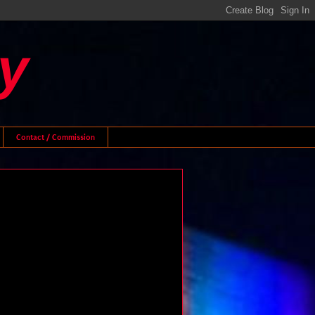
y
Contact / Commission