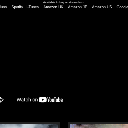
Available to buy or stream from:
Juno
Spotify
i-Tunes
Amazon UK
Amazon JP
Amazon US
Google