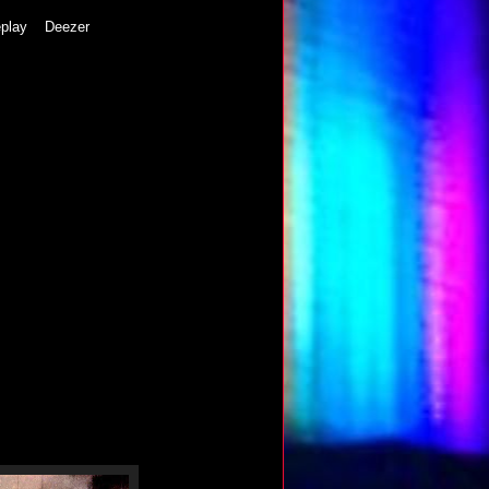
play
Deezer