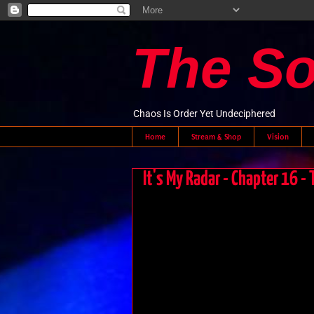
The S
Chaos Is Order Yet Undeciphered
Home
Stream & Shop
Vision
It's My Radar - Chapter 16 