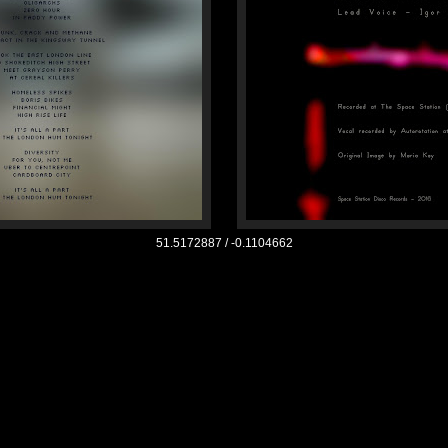
51.5172887 /
-0.1104662