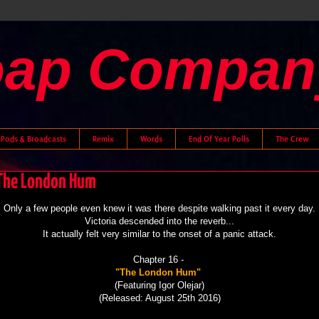
oap Compan
Pods & Broadcasts
Remix
Words
End Of Year Polls
The Crew
- The London Hum
Only a few people even knew it was there despite walking past it every day.
Victoria
descended into the reverb...
It actually felt very similar to the onset of a panic attack.
Chapter 16 -
"The London Hum"
(Featuring Igor Olejar)
(Released: August 25th 2016)