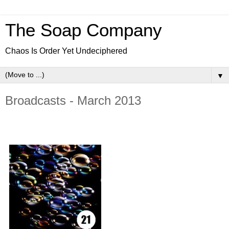
The Soap Company
Chaos Is Order Yet Undeciphered
▼
Broadcasts - March 2013