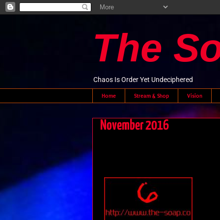
The S
Chaos Is Order Yet Undeciphered
Home
Stream & Shop
Vision
November 2016