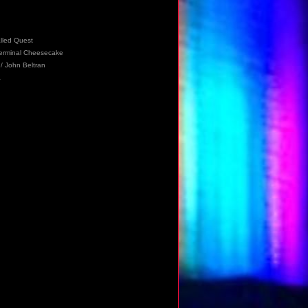
alled Quest
 Terminal Cheesecake
/ John Beltran
a