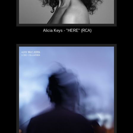
Alicia Keys -
"
HERE
"
(RCA)