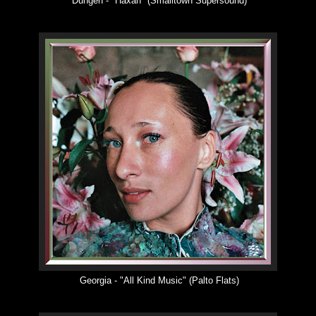
Dungen -
"
Haxan
"
(Smalltown Supersound)
Georgia -
"
All Kind Music
"
(Palto Flats)