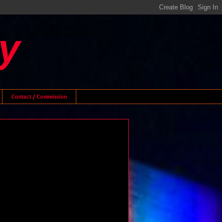
y
Contact / Commission