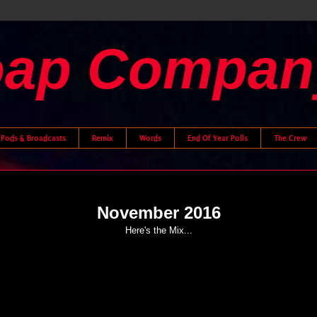
oap Compan
Pods & Broadcasts
Remix
Words
End Of Year Polls
The Crew
November 2016
Here's the Mix...