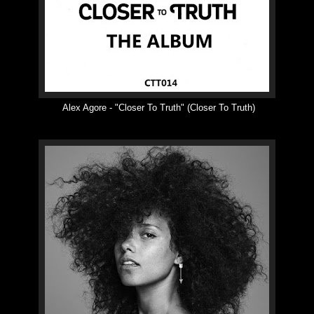
Alex Agore -
"
Closer To Truth
"
(Closer To Truth)