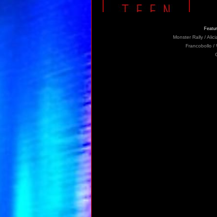
Featur
Monster Rally / Ali
Francobollo /