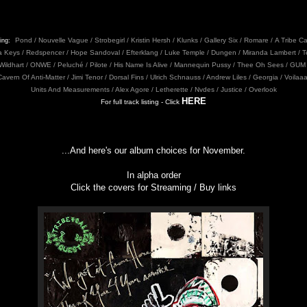
Pond / Nouvelle Vague / Strobegirl / Kristin Hersh / Klunks / Gallery Six / Romare / A Tribe C
ing:
cia Keys / Redspencer / Hope Sandoval / Efterklang / Luke Temple / Dungen / Miranda Lambert /
 Wildhart / ONWE / Peluché / Pilote / His Name Is Alive / Mannequin Pussy / Thee Oh Sees / GUM 
Cavern Of Anti-Matter / Jimi Tenor / Dorsal Fins / Ulrich Schnauss / Andrew Liles / Georgia / Voilaa
Units And Measurements / Alex Agore / Letherette / Nvdes / Justice / Overlook
HERE
For full track listing - Click
...And here's our album choices for November.
In alpha order
Click the covers for Streaming / Buy links