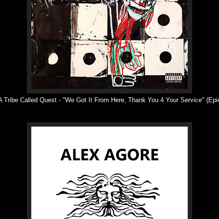
 Tribe Called Quest -
"
We Got It From Here, Thank You 4 Your Service
"
(Epi