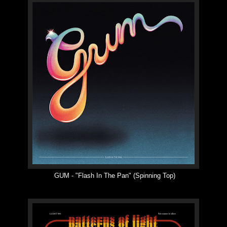
GUM -
"
Flash In The Pan
"
(Spinning Top)