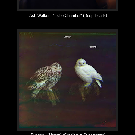
Ash Walker -
"
Echo Chamber
"
(Deep Heads)