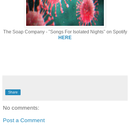
The Soap Company - "Songs For Isolated Nights" on Spotify
HERE
Share
No comments:
Post a Comment