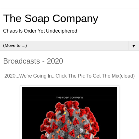
The Soap Company
Chaos Is Order Yet Undeciphered
▼
Broadcasts - 2020
2020...We're Going In...Click The Pic To Get The Mix(cloud)