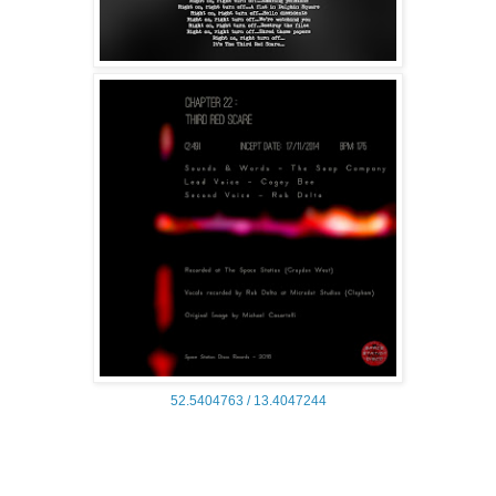
52.5404763 /
13.4047244