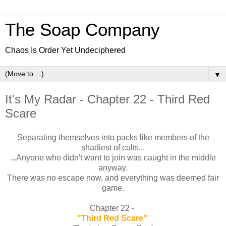
The Soap Company
Chaos Is Order Yet Undeciphered
▼
It's My Radar - Chapter 22 - Third Red
Scare
Separating themselves into packs like members of the
shadiest of cults...
...Anyone who didn't want to join was caught in the middle
anyway.
There was no escape now, and everything was deemed fair
game.
Chapter 22 -
"Third Red Scare"