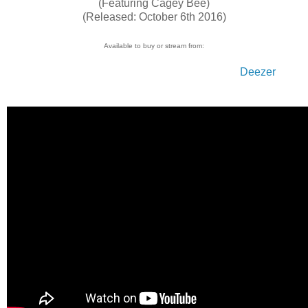
(Featuring Cagey Bee)
(Released: October 6th 2016)
Available to buy or stream from:
Bandcamp
Juno
Spotify
i-Tunes
Amazon UK
Amazon JP
Amazon US
Googleplay
Deezer