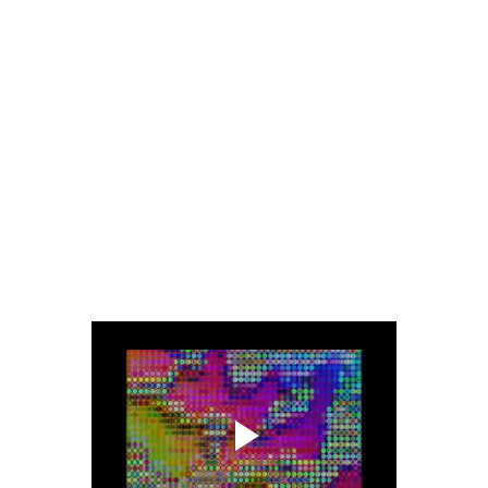
There’s Porn samples and instructions from Safety videos buried in
the soup and we’re taking every opportunity
to give the listener an uncomfortable listening experience with our
piercing Theramin and honking Brass parts.
The track, solely dedicated to the Monsters of Sound, with a cheeky
lift from an old Bow Wow Wow lyric,
pitches somewhere between Gallon Drunk and The Prodigy.
This is something we’re mighty happy about.
It’s one noisy bastard of a tune and one of our personal favourites
off the record."
Teaser