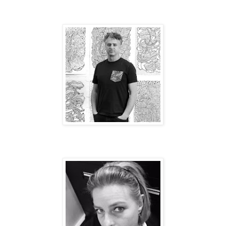
Best Elvis: Craig Yamey
Total Glam: Aurora Lee.