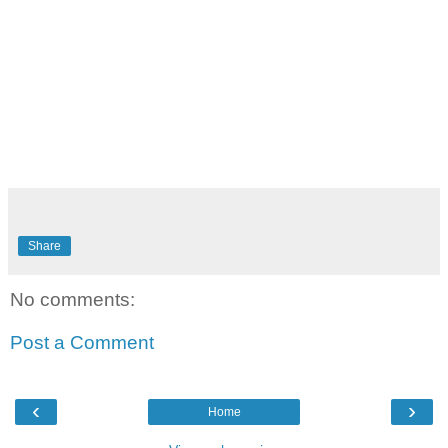
Share
No comments:
Post a Comment
‹
›
Home