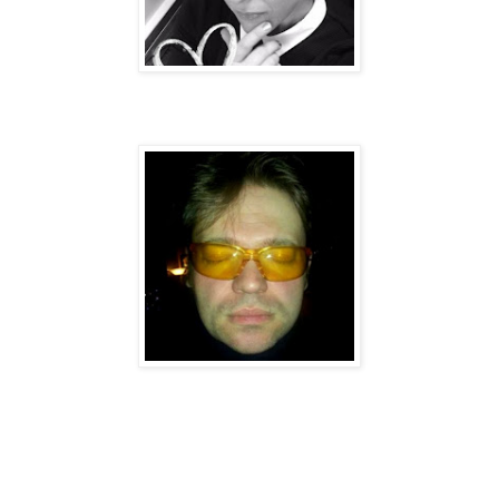
Sweary Neighbour: Mr Nick Razzo.
Song Credits - Barrett / Yamey / Lee / Razzo
Sounds & Production: The Soap Company.
Recorded At The Space Station (Wallington Sy), Autorotation HQ
(Deptford) and
Razzo’s Den (Cronx)
.