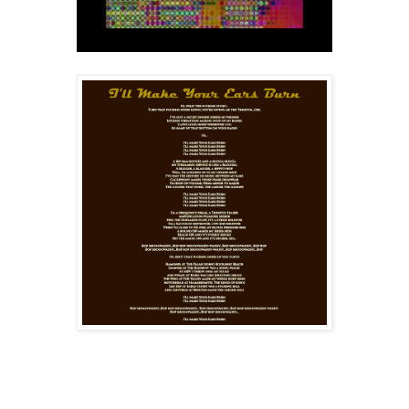
Special Guest Voices: