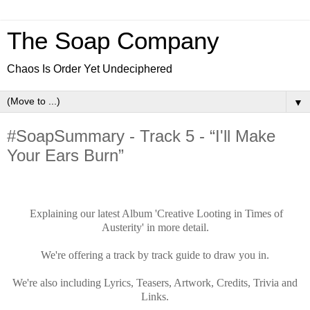
The Soap Company
Chaos Is Order Yet Undeciphered
▼
#SoapSummary - Track 5 - “I'll Make
Your Ears Burn”
Explaining our latest Album 'Creative Looting in Times of
Austerity' in more detail.
We're offering a track by track guide to draw you in.
We're also including Lyrics, Teasers, Artwork, Credits, Trivia and
Links.