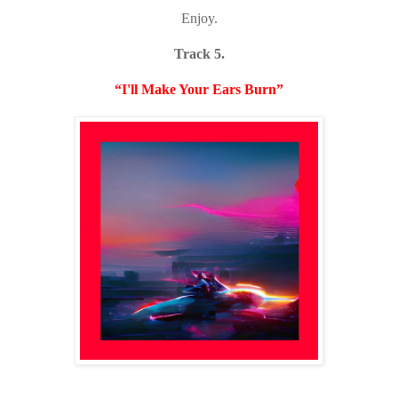
Enjoy.
Track 5.
“I'll Make Your Ears Burn”
Listen