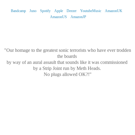
Bandcamp
Juno
Spotify
Apple
Deezer
YoutubeMusic
AmazonUK
AmazonUS
AmazonJP
What's It All About Then?...
"Our homage to the greatest sonic terrorists who have ever trodden
the boards
by way of an aural assault that sounds like it was commissioned
by a Strip Joint run by Meth Heads.
No plugs allowed OK?!"
...And The Sound?
"We've always wanted to have a super-mean Bass riff on one of our
tracks.
We think we’ve hit paydirt here.
With Craig’s Finest Elvis and Aurora’s Doo-Wop Glam Voices,
we’re joined once again by Mr Razzo, this time in his “Sweary
Neighbour” persona.