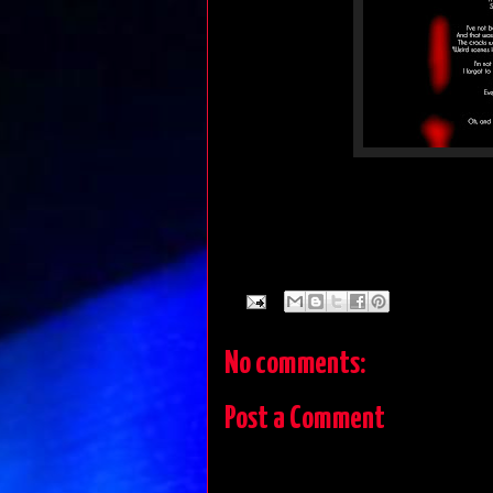
No comments:
Post a Comment