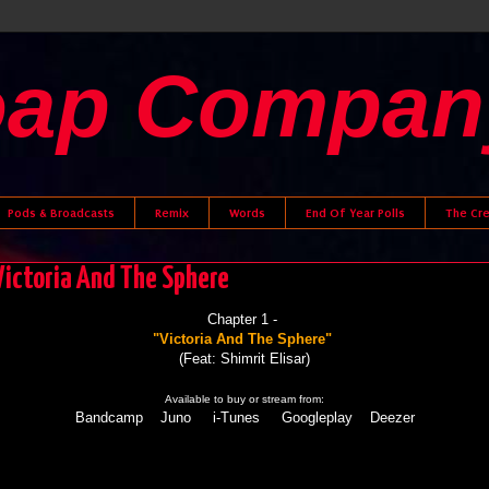
oap Compan
Pods & Broadcasts
Remix
Words
End Of Year Polls
The Cr
 Victoria And The Sphere
Chapter 1 -
"Victoria And The Sphere"
(Feat: Shimrit Elisar)
Available to buy or stream from:
Bandcamp
Juno
i-Tunes
Googleplay
Deezer