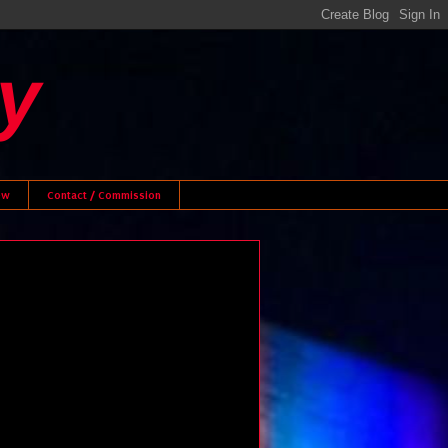
y
ew
Contact / Commission