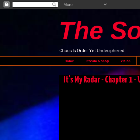
The S
Chaos Is Order Yet Undeciphered
Home
Stream & Shop
Vision
It's My Radar - Chapter 1 -