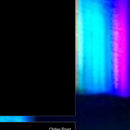
Older Post