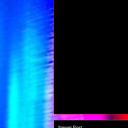
Newer Post