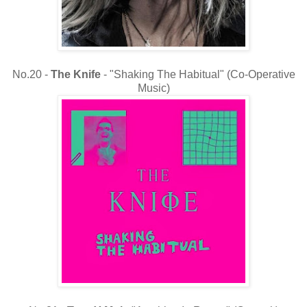
No.20 -
The
Knife
- "Shaking The Habitual" (Co-Operative
Music)