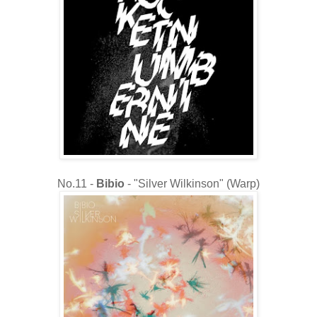
No.11 -
Bibio
- "Silver Wilkinson" (Warp)