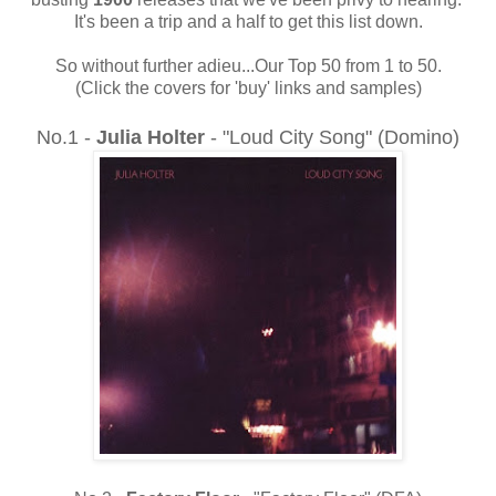
It's been a trip and a half to get this list down.
So without further adieu...Our Top 50 from 1 to 50.
(Click the covers for 'buy' links and samples)
No.1 -
Julia Holter
- "Loud City Song" (Domino)