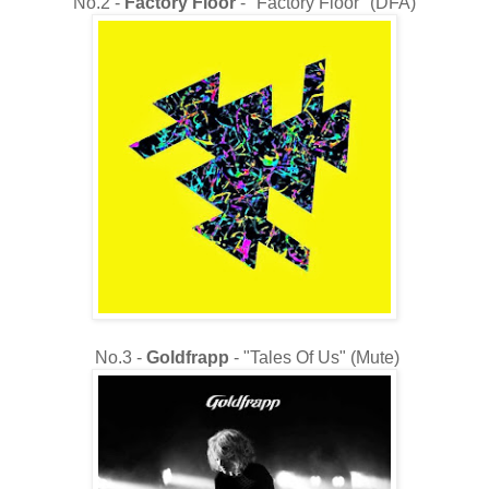
No.2 -
Factory Floor
- "Factory Floor" (DFA)
No.3 -
Goldfrapp
- "Tales Of Us" (Mute)