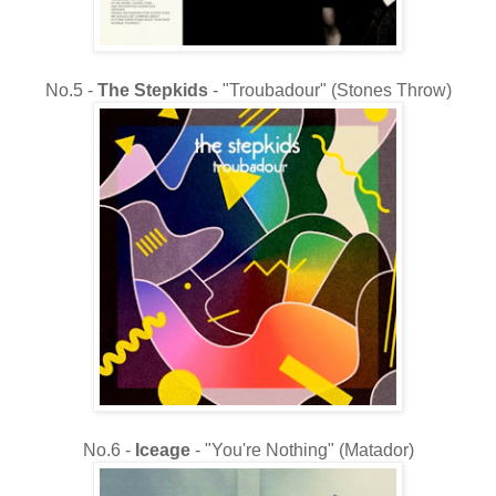
No.5 -
The
Stepkids
- "Troubadour" (Stones Throw)
No.6 -
Iceage
- "
You're Nothing" (Matador)