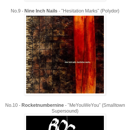
No.9 -
Nine Inch Nails
- "Hesitation Marks" (Polydor)
No.10 -
Rocketnumbernine
- "MeYouWeYou" (Smalltown
Supersound)