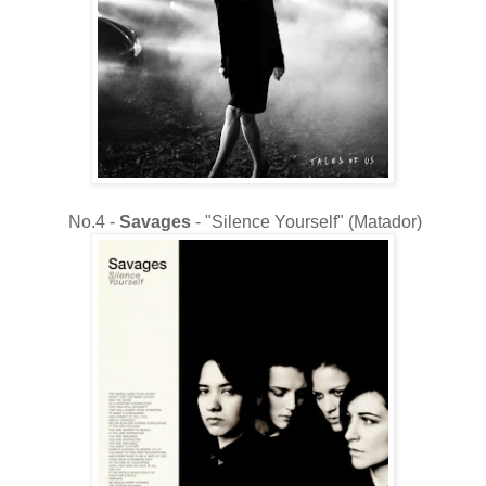
No.4 -
Savages
- "Silence Yourself" (Matador)