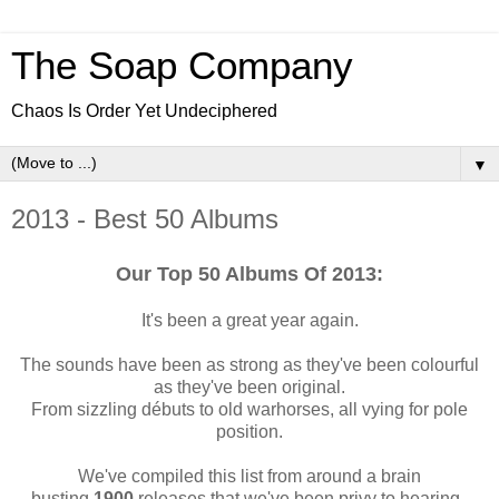
The Soap Company
Chaos Is Order Yet Undeciphered
▼
2013 - Best 50 Albums
Our Top 50 Albums Of 2013:
It's been a great year again.
The sounds have been as strong as they've been colourf
ul
as they've been original.
From sizzling débuts
to old warhorses, all vying for pole
position.
We've compiled this list from around a brain
busting
1900
releases that we've been privy to hearing.