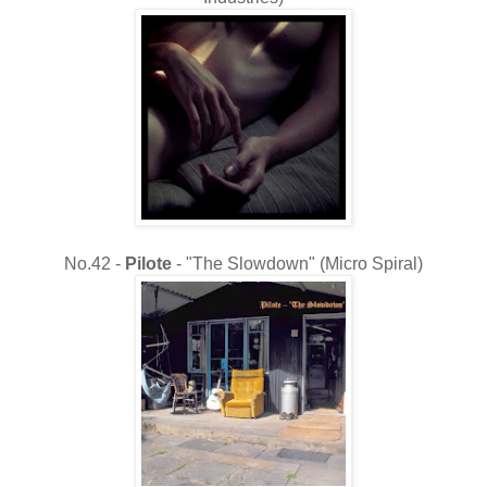
No.42 -
Pilote
- "The Slowdown" (Micro Spiral)