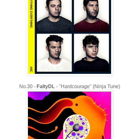
No.30 -
FaltyDL
- "Hardcourage" (Ninja Tune)