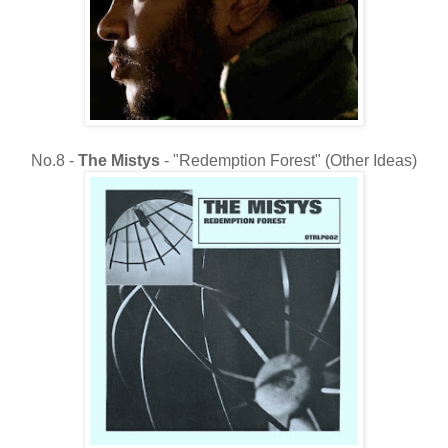
No.8 -
The
Mistys
- "Redemption Forest" (Other Ideas)