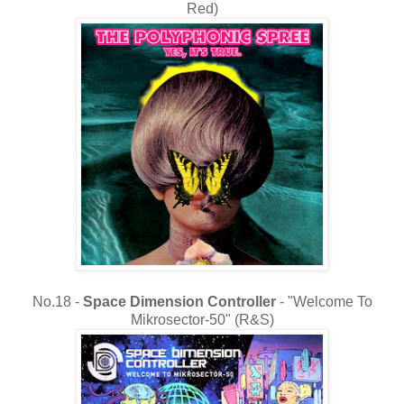
Red)
No.18 -
Space Dimension Controller
- "Welcome To
Mikrosector-50" (R&S)