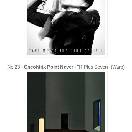
No.23 -
Oneohtrix Point Never
- "R Plus Seven" (Warp)