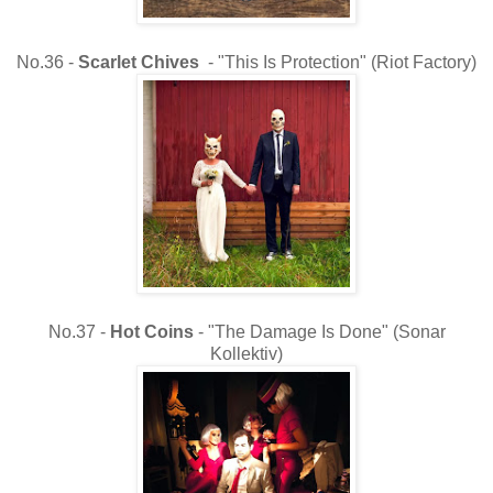
No.36 -
Scarlet Chives
- "This Is Protection" (Riot Factory)
No.37 -
Hot Coins
- "The Damage Is Done" (Sonar
Kollektiv)