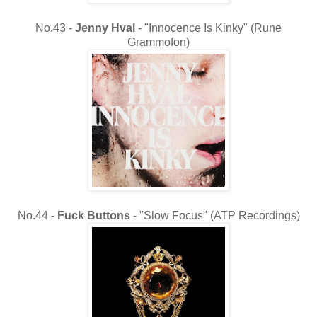
No.43 -
Jenny Hval
- "Innocence Is Kinky" (Rune
Grammofon)
No.44 -
Fuck Buttons
- "Slow Focus" (ATP Recordings)