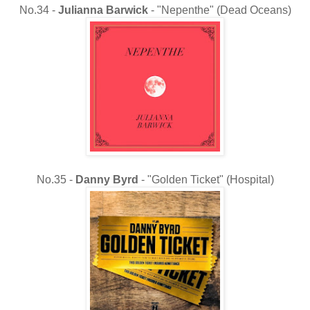
No.34 -
Julianna Barwick
- "Nepenthe" (Dead Oceans)
No.35 -
Danny Byrd
- "Golden Ticket" (Hospital)