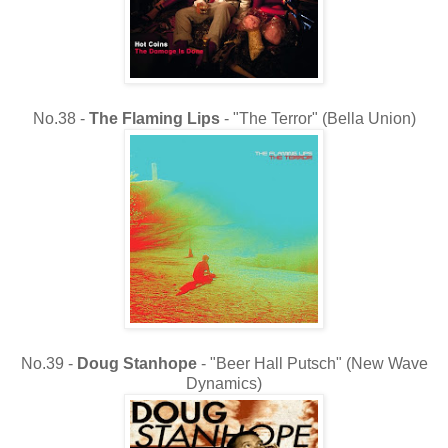
No.38 -
The
Flaming Lips
- "The Terror" (Bella Union)
No.39 -
Doug Stanhope
- "Beer Hall Putsch" (New Wave
Dynamics)