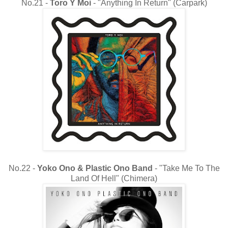
No.21 -
Toro Y Moi
- "Anything In Return" (Carpark)
No.22 -
Yoko Ono & Plastic Ono Band
- "Take Me To The
Land Of Hell" (Chimera)