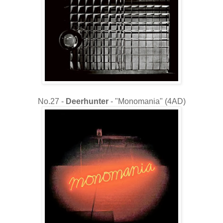
No.27 -
Deerhunter
- "Monomania" (4AD)