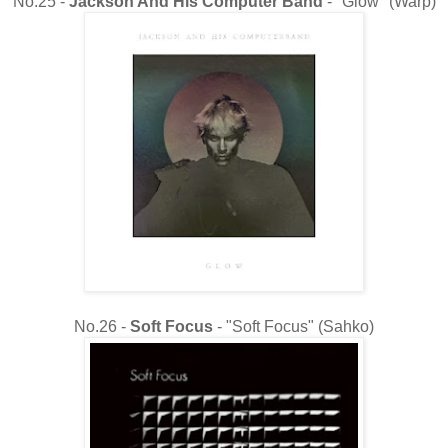
No.25 -
Jackson And His Computer Band
- "Glow" (Warp)
No.26 -
Soft Focus
- "Soft Focus" (Sahko)