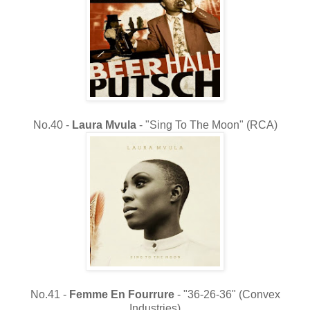
No.40 -
Laura Mvula
- "Sing To The Moon" (RCA)
No.41 -
Femme En Fourrure
- "36-26-36" (Convex
Industries)