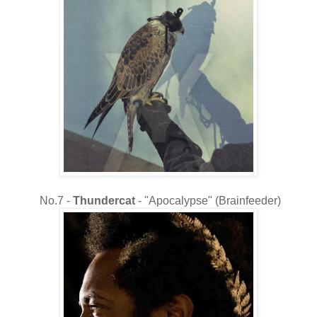
No.7 -
Thundercat
- "Apocalypse" (Brainfeeder)