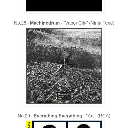
No.28 -
Machinedrum
- "Vapor City" (Ninja Tune)
No.29 -
Everything Everything
- "Arc" (RCA)