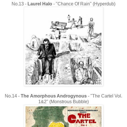
No.13 -
Laurel Halo
- "Chance Of Rain" (Hyperdub)
No.14 -
The
Amorphous Androgynous
- "The Cartel Vol.
1&2" (Monstrous Bubble)