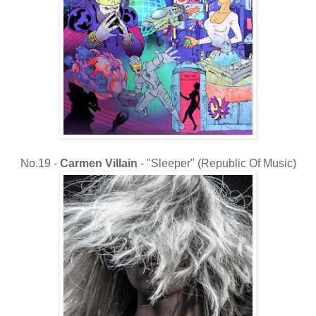
No.19 -
Carmen Villain
- "Sleeper" (Republic Of Music)