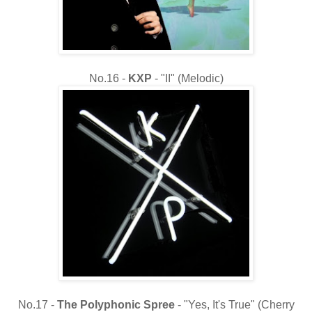
No.16 -
KXP
- "II" (Melodic)
No.17 -
The
Polyphonic Spree
- "Yes, It's True" (Cherry