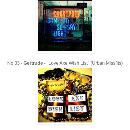
No.33 -
Gertrude
- "Love Axe Wish List" (Urban Missfits)