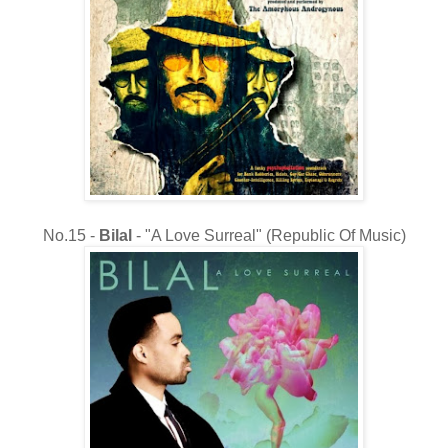
No.15 -
Bilal
- "A Love Surreal" (Republic Of Music)