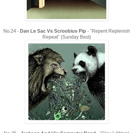
No.24 -
Dan Le Sac Vs Scroobius Pip
- "Repent Replenish
Repeat" (Sunday Best)