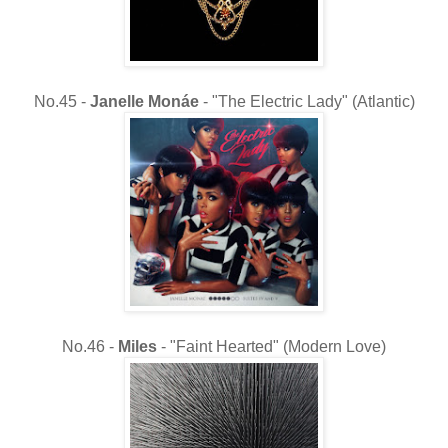
No.45 -
Janelle Monáe
- "The Electric Lady" (Atlantic)
No.46 -
Miles
- "Faint Hearted" (Modern Love)