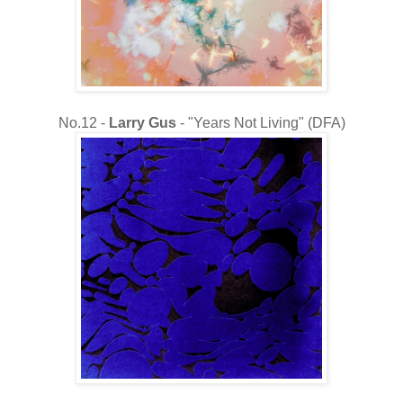
No.12 -
Larry Gus
- "Years Not Living" (DFA)