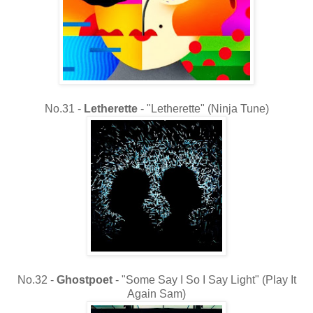
No.31 -
Letherette
- "Letherette" (Ninja Tune)
No.32 -
Ghostpoet
- "Some Say I So I Say Light" (Play It
Again Sam)