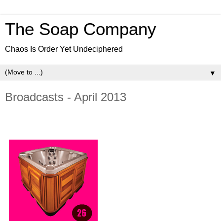
The Soap Company
Chaos Is Order Yet Undeciphered
▼
Broadcasts - April 2013