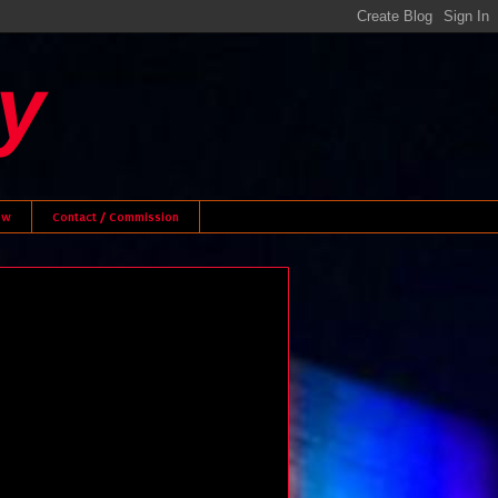
y
ew
Contact / Commission