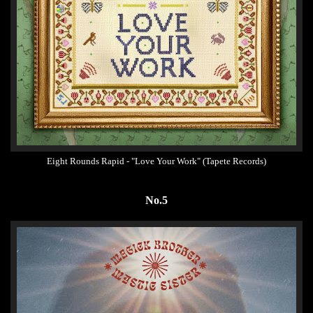
Eight Rounds Rapid - "Love Your Work" (Tapete Records)
No.5