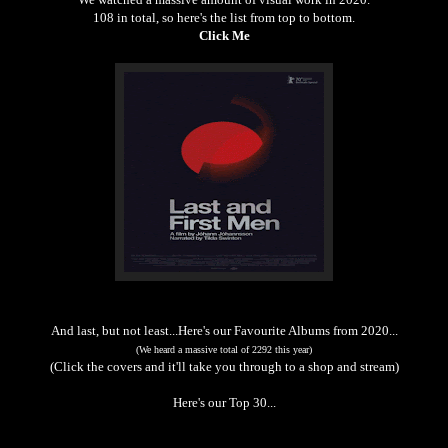
108 in total, so here's the list from top to bottom.
Click Me
And last, but not least...Here's our Favourite Albums from 2020...
(We heard a massive total of 2292 this year)
(Click the covers and it'll take you through to a shop and stream)
Here's our Top 30...