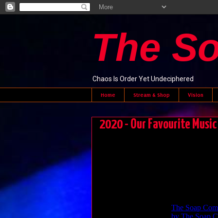
The S
Chaos Is Order Yet Undeciphered
Home
Stream & Shop
Vision
2020 - Our Favourite Music