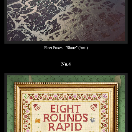
Fleet Foxes - "Shore" (Anti)
No.4