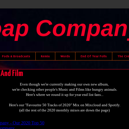
oap Compan
Pods & Broadcasts
Remix
Words
End Of Year Polls
The Cr
 And Film
Even though we're currently making our own new album,
we're checking other people's Music and Films like hungry animals.
Here's where we round it up for year end list fans...
Here's our "Favourite 50 Tracks of 2020" Mix on Mixcloud and Spotify.
(all the rest of the 2020 monthly mixes are down the page)