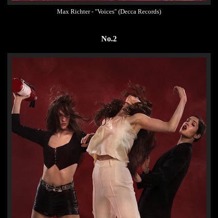
Max Richter - "Voices" (Decca Records)
No.2