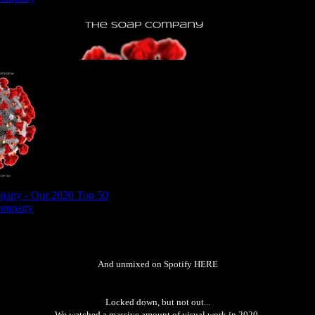
And unmixed on Spotify
HERE
Locked down, but not out...
We watched a massive amount of visual work in 2020.