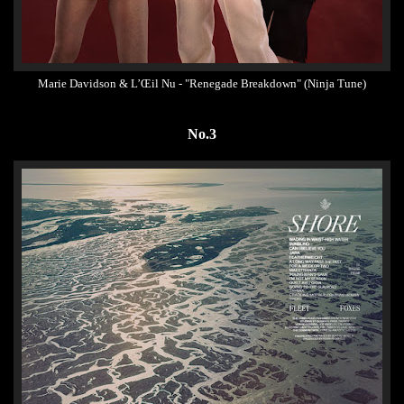
Marie Davidson & L’Œil Nu - "Renegade Breakdown" (Ninja Tune)
No.3