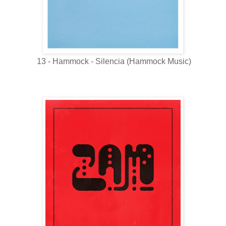
13 - Hammock - Silencia (Hammock Music)