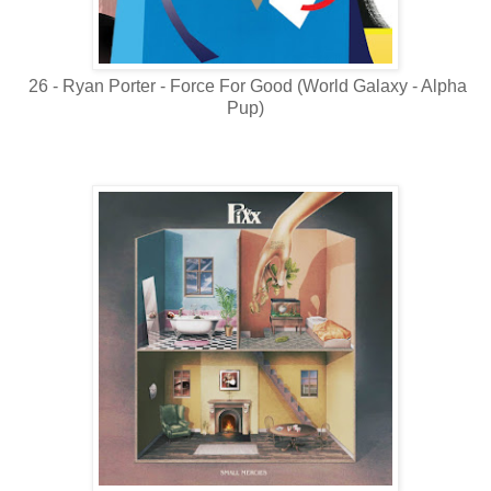
26 - Ryan Porter - Force For Good (World Galaxy - Alpha
Pup)