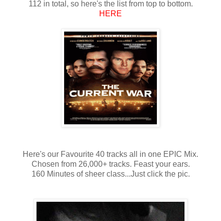
112 in total, so here's the list from top to bottom.
HERE
Here's our Favourite 40 tracks all in one EPIC Mix.
Chosen from 26,000+ tracks. Feast your ears.
160 Minutes of sheer class...Just click the pic.