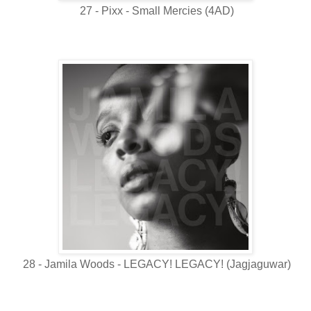
27 - Pixx - Small Mercies (4AD)
28 - Jamila Woods - LEGACY! LEGACY! (Jagjaguwar)