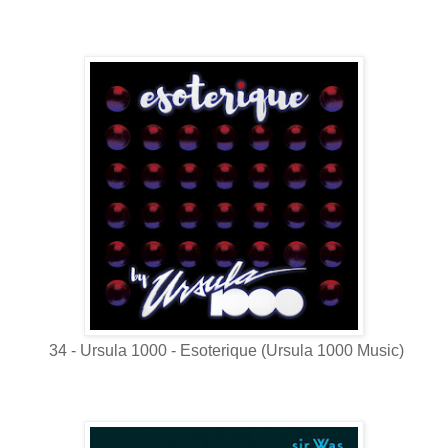
34 - Ursula 1000 - Esoterique (Ursula 1000 Music)