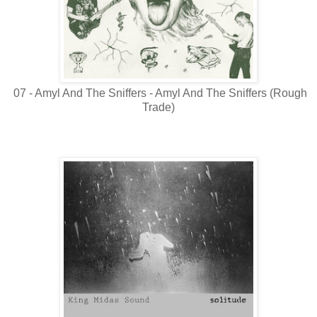
07 - Amyl And The Sniffers - Amyl And The Sniffers (Rough
Trade)