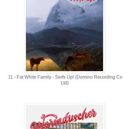
11 - Fat White Family - Serfs Up! (Domino Recording Co
Ltd)