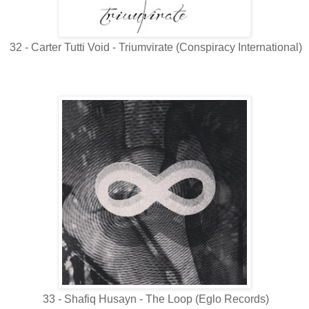
32 - Carter Tutti Void - Triumvirate (Conspiracy International)
33 - Shafiq Husayn - The Loop (Eglo Records)