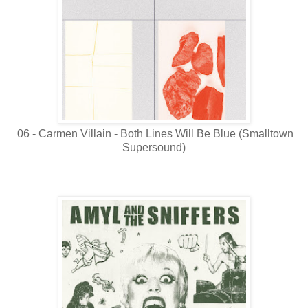
06 - Carmen Villain - Both Lines Will Be Blue (Smalltown
Supersound)