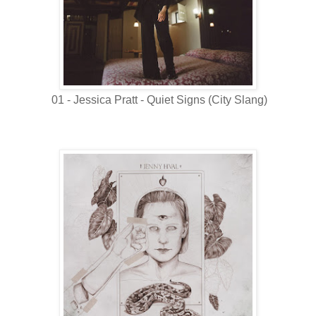
01 - Jessica Pratt - Quiet Signs (City Slang)