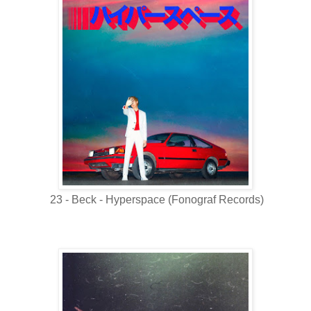
23 - Beck - Hyperspace (Fonograf Records)