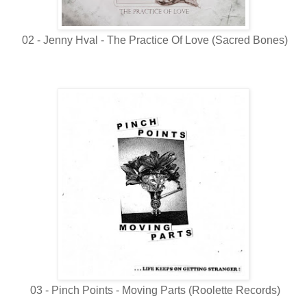
02 - Jenny Hval - The Practice Of Love (Sacred Bones)
03 - Pinch Points - Moving Parts (Roolette Records)