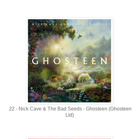
22 - Nick Cave & The Bad Seeds - Ghosteen (Ghosteen
Ltd)