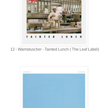
12 - Warmduscher - Tainted Lunch ( The Leaf Label)