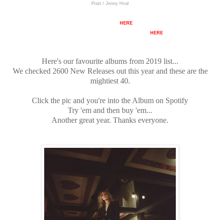
Pratt / Jenny Hval
Full Track List
HERE
There's also an unmixed Spotify Playlist
HERE
Here's our favourite albums from 2019 list...
We checked 2600 New Releases out this year and these are the
mightiest 40.
Click the pic and you're into the Album on Spotify
Try 'em and then buy 'em...
Another great year. Thanks everyone.