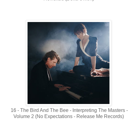
16 - The Bird And The Bee - Interpreting The Masters -
Volume 2 (No Expectations - Release Me Records)