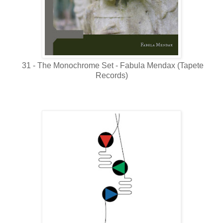
31 - The Monochrome Set - Fabula Mendax (Tapete
Records)