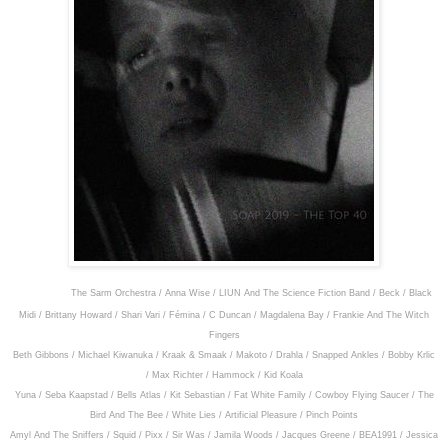
Featuring:
The Sarm Orchestra / Anna Wise / LIUN And The Science Fiction Band / Beck / Black
Midi / Brittany Howard / Shari Vari / Fémina / C Duncan / Magdalena Bay / Frankie And The Witch
Fingers
Beth Gibbons / Michael Kiwanuka / Kraak & Smaak / Makoto / Drahla / Snapped Ankles / Bobby Krlic
/ Max Richter / Hammock / Kid Koala
Yuna / Seba Kaapstad / Bells Atlas / Kit Sebastian / Fat White Family / Cowboy Flying Saucer / The
Bird And The Bee / White Lies / Artificial Pleasure / Pinch Points
Amyl And The Sniffers / Squid / Pixx / Sir Was / Jamila Woods / Jacques Greene / BEA1991 / Jessica