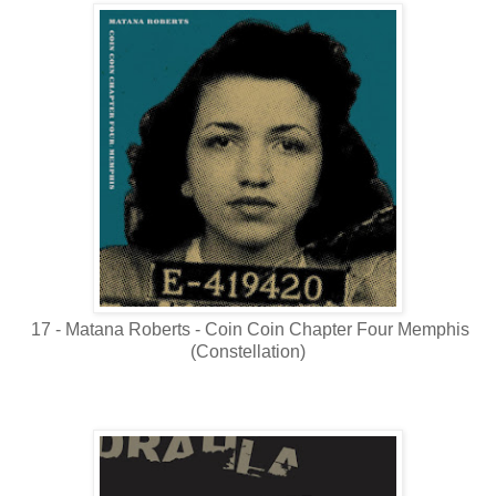
17 - Matana Roberts - Coin Coin Chapter Four Memphis
(Constellation)