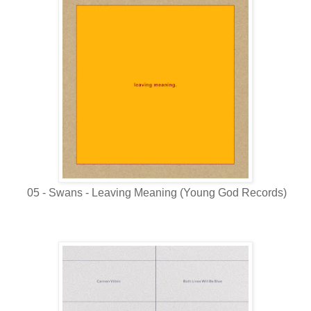
05 - Swans - Leaving Meaning (Young God Records)