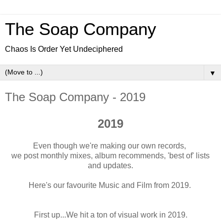
The Soap Company
Chaos Is Order Yet Undeciphered
▼
The Soap Company - 2019
2019
Even though we're making our own records,
we post monthly mixes, album recommends, 'best of' lists
and updates.
Here's our favourite Music and Film from 2019.
First up...We hit a ton of visual work in 2019.