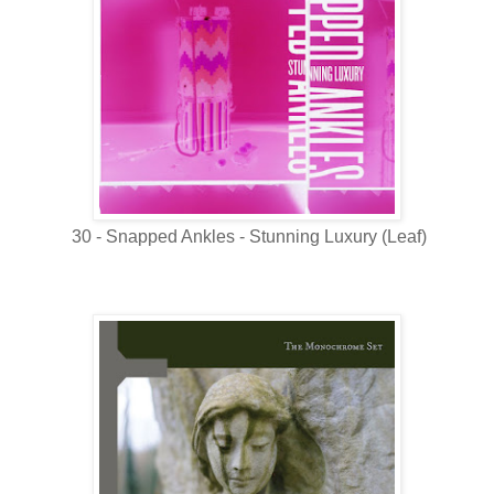
30 - Snapped Ankles - Stunning Luxury (Leaf)