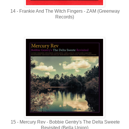
14 - Frankie And The Witch Fingers - ZAM (Greenway
Records)
15 - Mercury Rev - Bobbie Gentry's The Delta Sweete
Revisited (Bella Union)