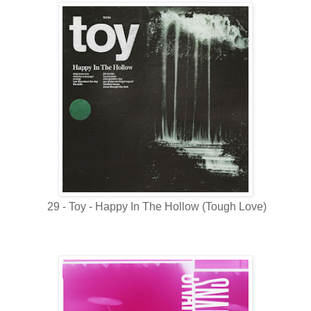
29 - Toy - Happy In The Hollow (Tough Love)