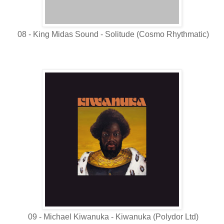
08 - King Midas Sound - Solitude (Cosmo Rhythmatic)
09 - Michael Kiwanuka - Kiwanuka (Polydor Ltd)