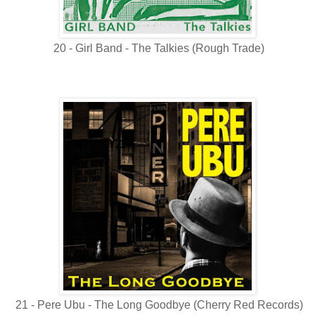
20 - Girl Band - The Talkies (Rough Trade)
21 - Pere Ubu - The Long Goodbye (Cherry Red Records)