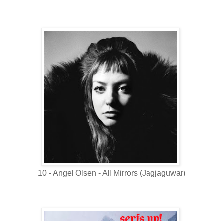
10 - Angel Olsen - All Mirrors (Jagjaguwar)