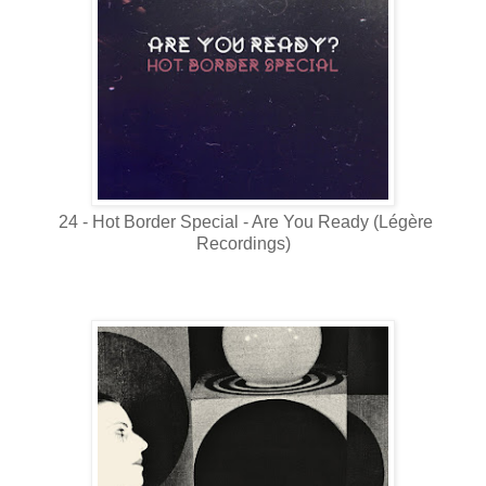
24 - Hot Border Special - Are You Ready (Légère
Recordings)