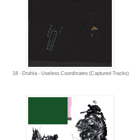
18 - Drahla - Useless Coordinates (Captured Tracks)