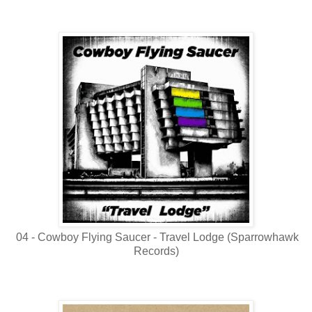
04 - Cowboy Flying Saucer - Travel Lodge (Sparrowhawk
Records)