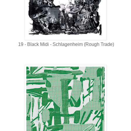
19 - Black Midi - Schlagenheim (Rough Trade)