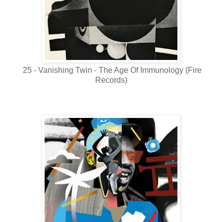
25 - Vanishing Twin - The Age Of Immunology (Fire
Records)